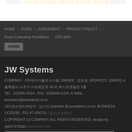
HOME
GUIDE
AGREEMENT
PROVACY POLICY
Email Collecting Prohibition
SITE MAP
ADMIN
JW Systems
COMPANY : (주)제이더블유시스템, OWNER : 정은영, ADDRESS : [06643] 서
울특별시 서초구 서초중앙로 40-8, 베스트원빌딩 2층
TEL : 02)595-3534 , FAX : 02)6949-2205, E-MAIL :
jwsystem@jwsystems.co.kr
개인정보관리책임자 : 김사인 (sainkim @ jwsystems.co.kr), BUSINESS
LICENSE : 551-87-00076
[사업자정보확인]
COPYRIGHT (c) COMPANY, ALL RIGHTS RESERVED. design by
powered by nnin
JWSYSTEMS