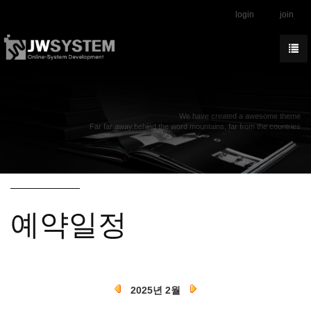
login
join
We have created a awesome theme
Far far away,behind the word mountains, far from the countries
예약일정
2025년 2월