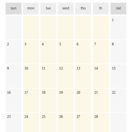
sun
mon
tue
wed
thu
fri
sat
1
2
3
4
5
6
7
8
9
10
11
12
13
14
15
16
17
18
19
20
21
22
23
24
25
26
27
28