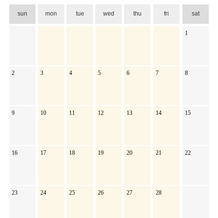
sun
mon
tue
wed
thu
fri
sat
1
2
3
4
5
6
7
8
9
10
11
12
13
14
15
16
17
18
19
20
21
22
23
24
25
26
27
28