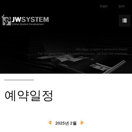
login
join
We have created a awesome theme
Far far away,behind the word mountains, far from the countries
예약일정
2025년 2월