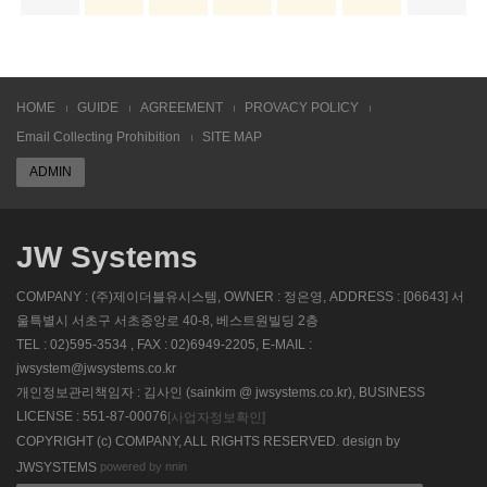
HOME
GUIDE
AGREEMENT
PROVACY POLICY
Email Collecting Prohibition
SITE MAP
ADMIN
JW Systems
COMPANY : (주)제이더블유시스템, OWNER : 정은영, ADDRESS : [06643] 서
울특별시 서초구 서초중앙로 40-8, 베스트원빌딩 2층
TEL : 02)595-3534 , FAX : 02)6949-2205, E-MAIL :
jwsystem@jwsystems.co.kr
개인정보관리책임자 : 김사인 (sainkim @ jwsystems.co.kr), BUSINESS
LICENSE : 551-87-00076
[사업자정보확인]
COPYRIGHT (c) COMPANY, ALL RIGHTS RESERVED. design by
powered by nnin
JWSYSTEMS